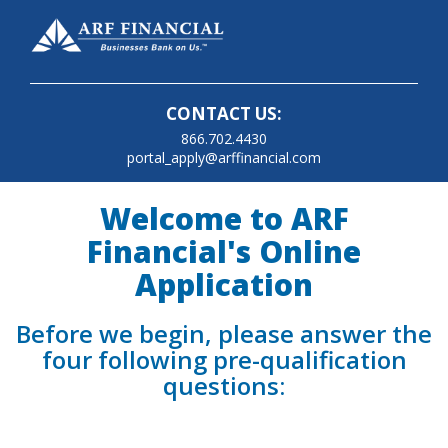
CONTACT US:
866.702.4430
portal_apply@arffinancial.com
Welcome to ARF
Financial's Online
Application
Before we begin, please answer the
four following pre-qualification
questions: