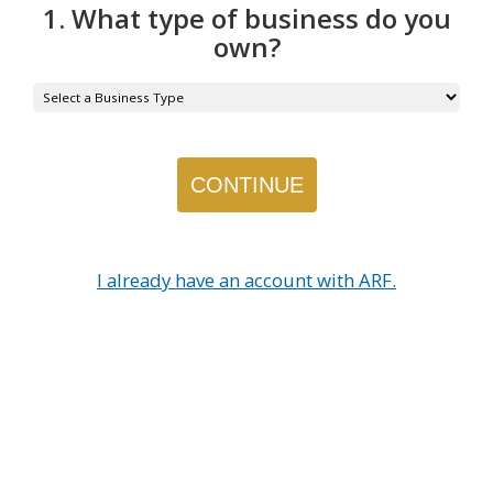
1. What type of business do you
own?
I already have an account with ARF.