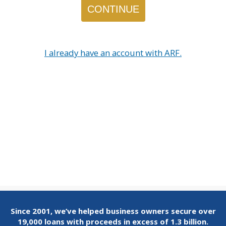
I already have an account with ARF.
Since 2001, we’ve helped business owners secure over
19,000 loans with proceeds in excess of 1.3 billion.