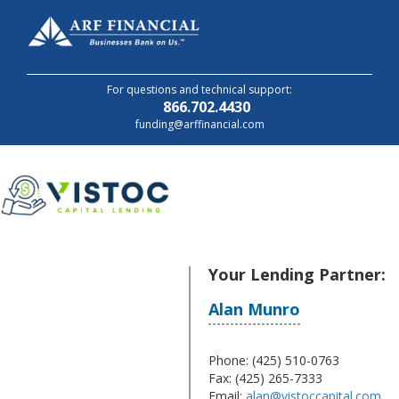
For questions and technical support:
866.702.4430
funding@arffinancial.com
Your Lending Partner:
Alan Munro
Alan Munro
Phone: (425) 510-0763
Fax: (425) 265-7333
Email:
alan@vistoccapital.com