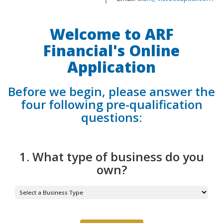
Welcome to ARF
Financial's Online
Application
Before we begin, please answer the
four following pre-qualification
questions:
1. What type of business do you
own?