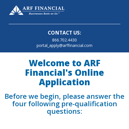
CONTACT US:
866.702.4430
portal_apply@arffinancial.com
Welcome to ARF
Financial's Online
Application
Before we begin, please answer the
four following pre-qualification
questions: