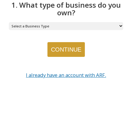
1. What type of business do you
own?
I already have an account with ARF.